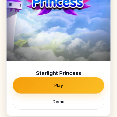
Starlight Princess
Play
Demo