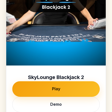
SkyLounge Blackjack 2
Play
Demo