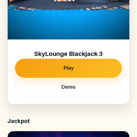
SkyLounge Blackjack 3
Play
Demo
Jackpot