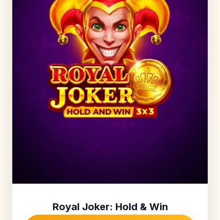
Royal Joker: Hold & Win