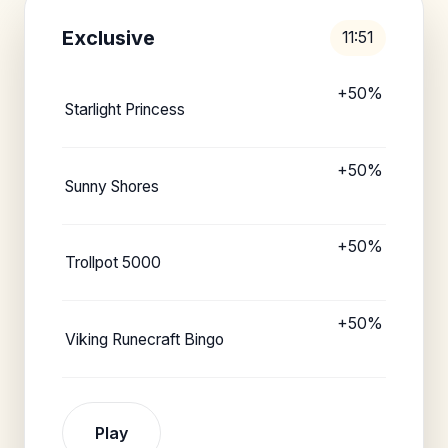
Exclusive
11:51
+50%
Starlight Princess
+50%
Sunny Shores
+50%
Trollpot 5000
+50%
Viking Runecraft Bingo
Play