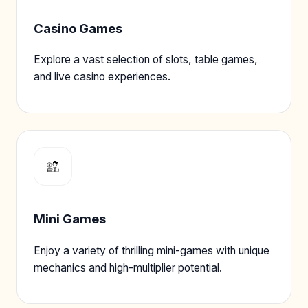
Casino Games
Explore a vast selection of slots, table games,
and live casino experiences.
Mini Games
Enjoy a variety of thrilling mini-games with unique
mechanics and high-multiplier potential.