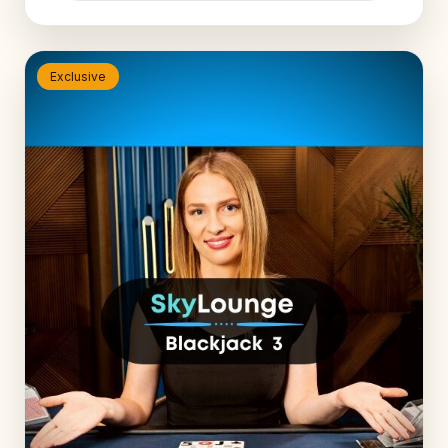
Exclusive