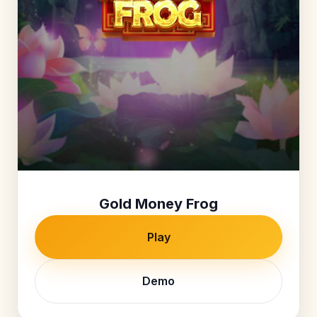
Gold Money Frog
Play
Demo