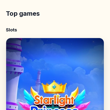
Top games
Slots