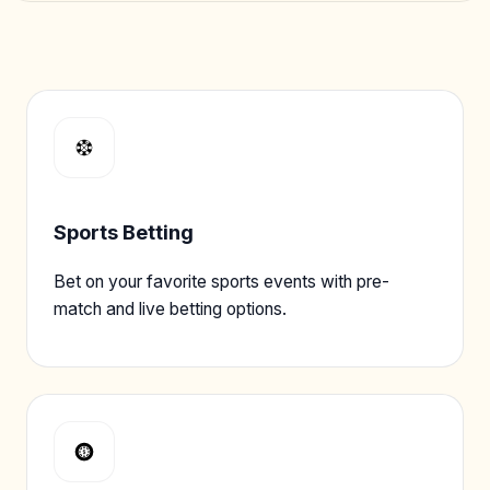
Sports Betting
Bet on your favorite sports events with pre-
match and live betting options.