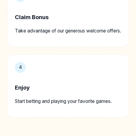
Claim Bonus
Take advantage of our generous welcome offers.
4
Enjoy
Start betting and playing your favorite games.