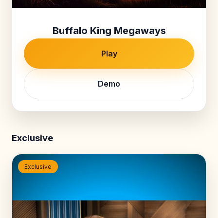
Buffalo King Megaways
Play
Demo
Exclusive
Exclusive