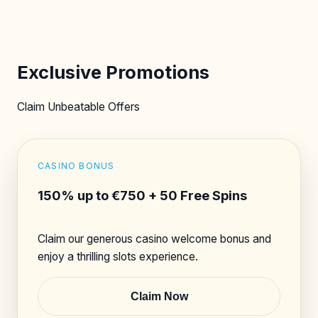
Exclusive Promotions
Claim Unbeatable Offers
CASINO BONUS
150% up to €750 + 50 Free Spins
Claim our generous casino welcome bonus and
enjoy a thrilling slots experience.
Claim Now