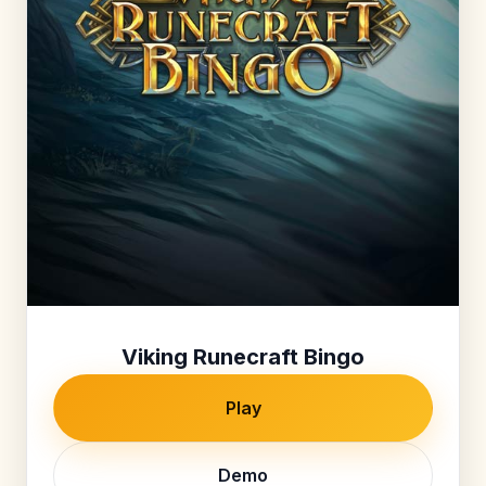
Viking Runecraft Bingo
Play
Demo