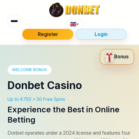
Register
Login
Bonus
WELCOME BONUS
Donbet Casino
Up to €750 + 50 Free Spins
Experience the Best in Online
Betting
Donbet operates under a 2024 license and features four