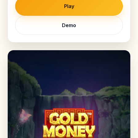
Play
Demo