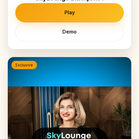
Play
Demo
Exclusive