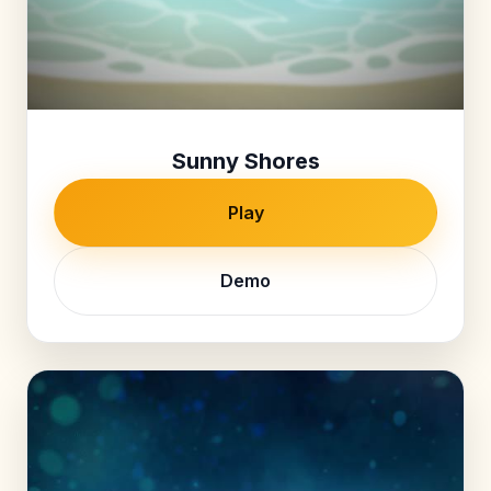
Sunny Shores
Play
Demo