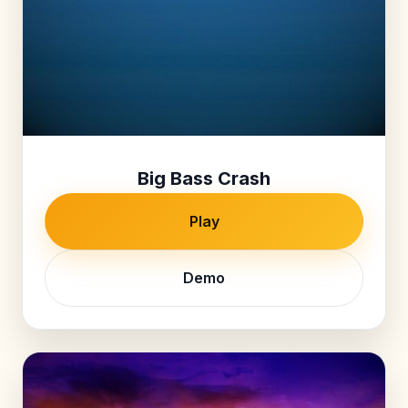
Big Bass Crash
Play
Demo