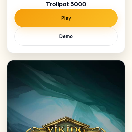
Trollpot 5000
Play
Demo