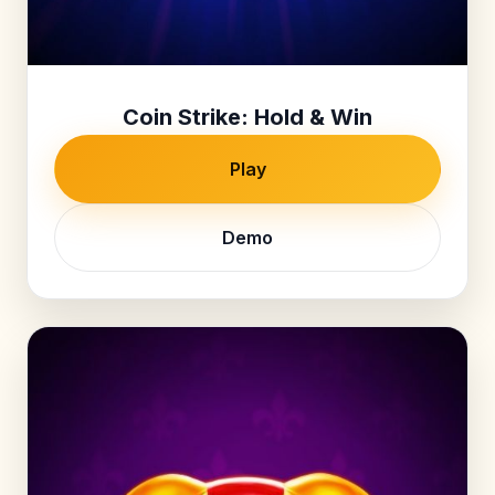
Coin Strike: Hold & Win
Play
Demo