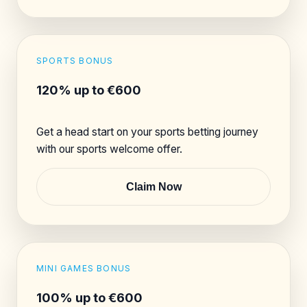
SPORTS BONUS
120% up to €600
Get a head start on your sports betting journey
with our sports welcome offer.
Claim Now
MINI GAMES BONUS
100% up to €600