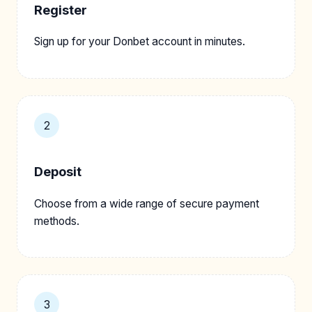
Register
Sign up for your Donbet account in minutes.
2
Deposit
Choose from a wide range of secure payment
methods.
3