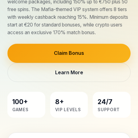
welcome packages, including 150% up to €750 plus 50
free spins. The Mafia-themed VIP system offers 8 tiers
with weekly cashback reaching 15%. Minimum deposits
start at €20 for standard bonuses, while crypto users
access an exclusive 170% match bonus.
Claim Bonus
Learn More
100+
8+
24/7
GAMES
VIP LEVELS
SUPPORT