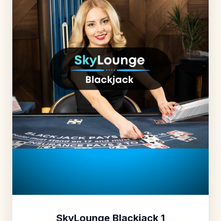
SkyLounge Blackjack 1