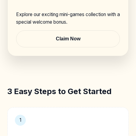
Explore our exciting mini-games collection with a
special welcome bonus.
Claim Now
3 Easy Steps to Get Started
1