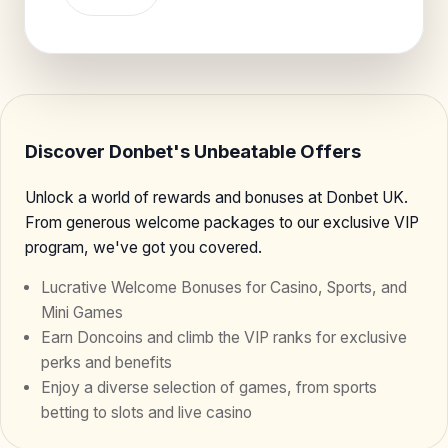
Discover Donbet's Unbeatable Offers
Unlock a world of rewards and bonuses at Donbet UK.
From generous welcome packages to our exclusive VIP
program, we've got you covered.
Lucrative Welcome Bonuses for Casino, Sports, and
Mini Games
Earn Doncoins and climb the VIP ranks for exclusive
perks and benefits
Enjoy a diverse selection of games, from sports
betting to slots and live casino